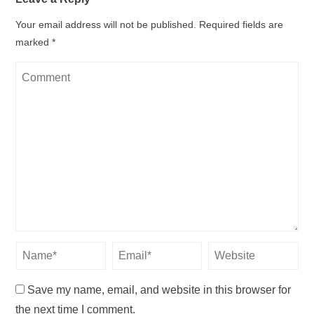
Your email address will not be published.
Required fields are
marked
*
Save my name, email, and website in this browser for
the next time I comment.