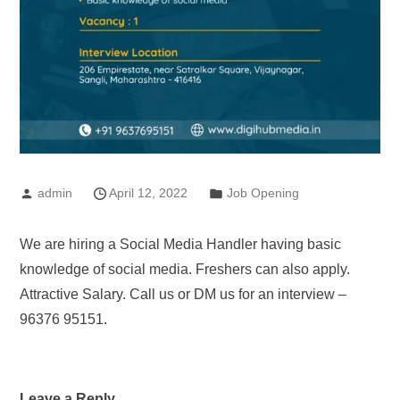
admin
April 12, 2022
Job Opening
We are hiring a Social Media Handler having basic
knowledge of social media. Freshers can also apply.
Attractive Salary. Call us or DM us for an interview –
96376 95151.
Leave a Reply