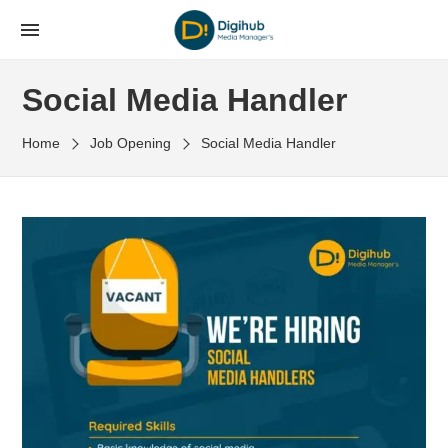
Social Media Handler
Home
Job Opening
Social Media Handler