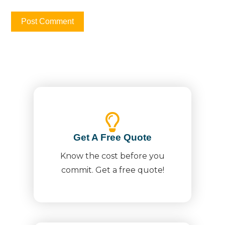
Get A Free Quote
Know the cost before you
commit. Get a free quote!