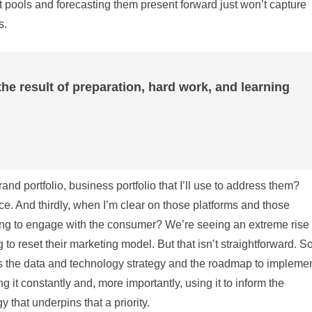
it pools and forecasting them present forward just won’t capture
s.
the result of preparation, hard work, and learning
nd portfolio, business portfolio that I’ll use to address them?
ance. And thirdly, when I’m clear on those platforms and those
ng to engage with the consumer? We’re seeing an extreme rise 
g to reset their marketing model. But that isn’t straightforward. S
t’s the data and technology strategy and the roadmap to impleme
 it constantly and, more importantly, using it to inform the
that underpins that a priority.