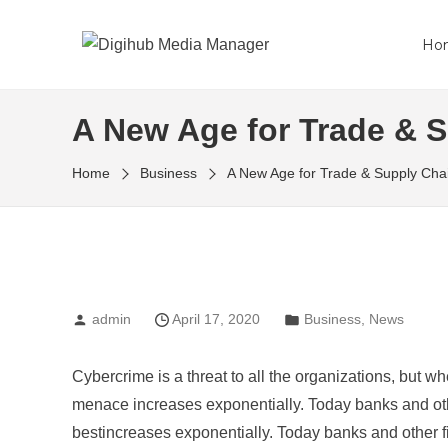
Ho
A New Age for Trade & 
Home
Business
A New Age for Trade & Supply Cha
admin
April 17, 2020
Business
,
News
Cybercrime is a threat to all the organizations, but wh
menace increases exponentially. Today banks and othe
bestincreases exponentially. Today banks and other fi