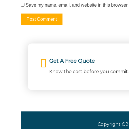
Save my name, email, and website in this browser f
Get A Free Quote
Know the cost before you commit. 
Copyright ©2