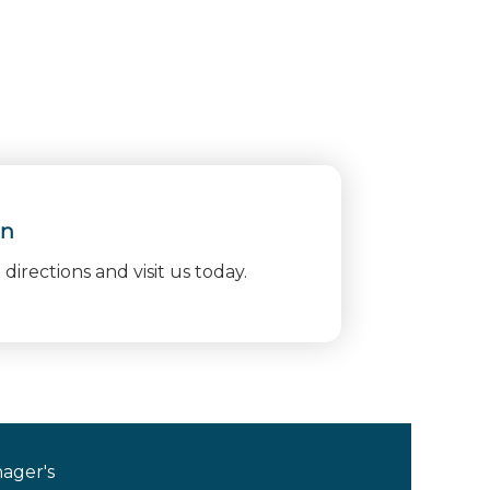
on
directions and visit us today.
ager's