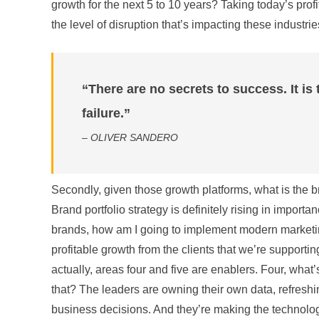
growth for the next 5 to 10 years? Taking today’s prof
the level of disruption that’s impacting these industrie
“There are no secrets to success. It is 
failure.”
– OLIVER SANDERO
Secondly, given those growth platforms, what is the bra
Brand portfolio strategy is definitely rising in import
brands, how am I going to implement modern marketi
profitable growth from the clients that we’re supportin
actually, areas four and five are enablers. Four, wha
that? The leaders are owning their own data, refreshing
business decisions. And they’re making the technology 