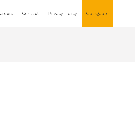
areers
Contact
Privacy Policy
Get Quote