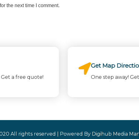
or the next time I comment.
Get Map Directi
Get a free quote!
One step away! Get 
020 All rights reserved | Powered By Digihub Media Man