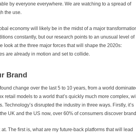
hable by everyone everywhere. We are watching to a spread of
gh the use.
l economy will likely be in the midst of a major transformatio
ions constantly, but our research points to an unusual level of
 look at the three major forces that will shape the 2020s:
 are already in motion and set to collide.
ur Brand
und change over the last 5 to 10 years, from a world dominate
x retail models to a world that’s quickly much more complex, wi
. Technology’s disrupted the industry in three ways. Firstly, it’s
 the UK and the US now, over 60% of consumers discover brand
. The first is, what are my future-back platforms that will lead