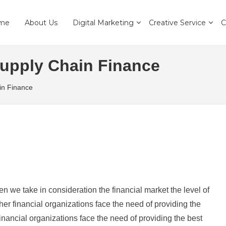
me
About Us
Digital Marketing
Creative Service
C
Supply Chain Finance
in Finance
en we take in consideration the financial market the level of
r financial organizations face the need of providing the
nancial organizations face the need of providing the best