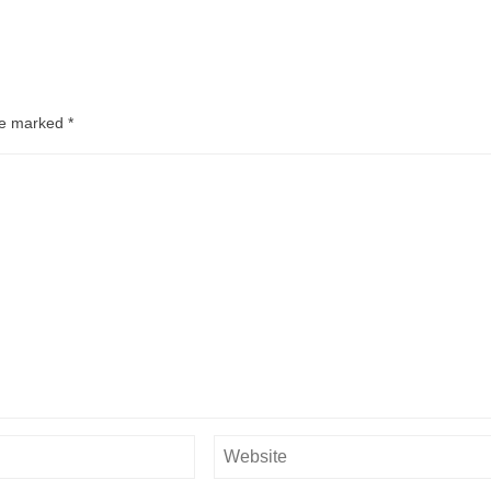
are marked
*