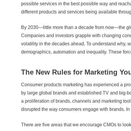
possible services in the best possible way and reac
different products and services being available throu
By 2030—little more than a decade from now—the globa
Companies and investors grapple with changing condit
volatility in the decades ahead. To understand why, we
demographics, automation and inequality. These forces
The New Rules for Marketing Yo
Consumer products marketing has experienced a profo
by large global brands and established TV and big-bo
a proliferation of brands, channels and marketing tools
disrupted the way consumers engage with brands. In
There are five areas that we encourage CMOs to look at