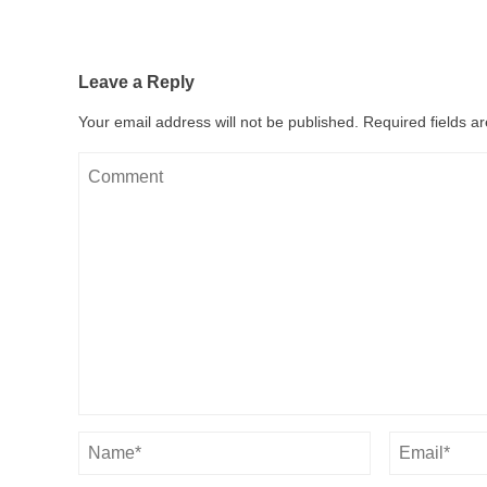
Leave a Reply
Your email address will not be published.
Required fields 